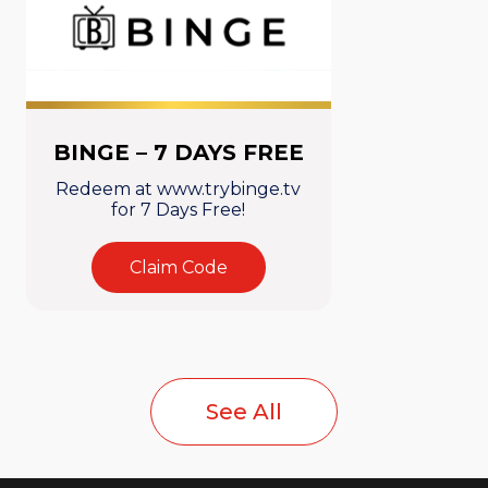
BINGE – 7 DAYS FREE
Redeem at www.trybinge.tv
for 7 Days Free!
Claim Code
See All