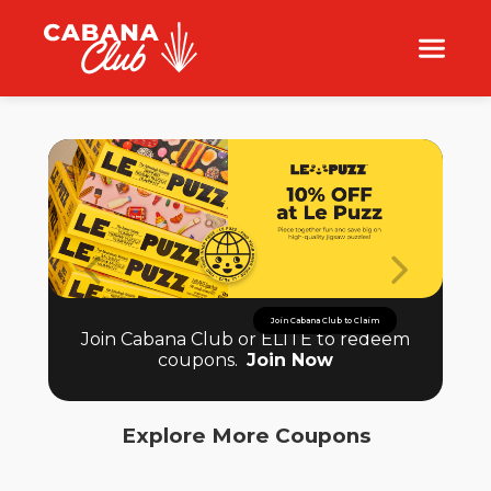
Join Cabana Club to Claim
Join Cabana Club or ELITE to redeem
coupons.
Join Now
Explore More Coupons