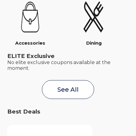
Accessories
Dining
ELITE Exclusive
No elite exclusive coupons available at the
moment.
See All
Best Deals